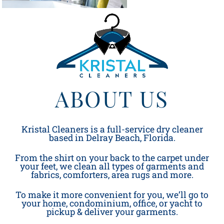
ABOUT US
Kristal Cleaners is a full-service dry cleaner
based in Delray Beach, Florida.
From the shirt on your back to the carpet under
your feet, we clean all types of garments and
fabrics, comforters, area rugs and more.
To make it more convenient for you, we’ll go to
your home, condominium, office, or yacht to
pickup & deliver your garments.