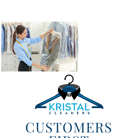
CUSTOMERS