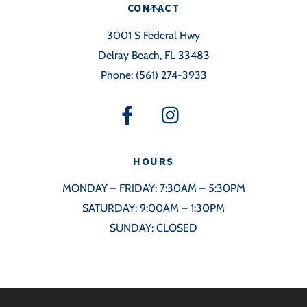
Back
CONTACT
To
3001 S Federal Hwy
Top
Delray Beach, FL 33483
Phone:
(561) 274-3933
HOURS
MONDAY – FRIDAY: 7:30AM – 5:30PM
SATURDAY: 9:00AM – 1:30PM
SUNDAY: CLOSED