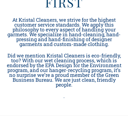
FIRST
At Kristal Cleaners, we strive for the highest
customer service standards. We apply this
philosophy to every aspect of handling your
garmets. We specialize in hand-cleaning, hand-
pressing and hand-finishing of designer
garments and custom-made clothing.
Did we mention Kristal Cleaners is eco-friendly,
too? With our wet cleaning process, which is
endorsed by the EPA Design for the Environment
program, and our hanger-recycling program, it’s
no surprise we’re a proud member of the Green
Business Bureau. We are just clean, friendly
people.
.