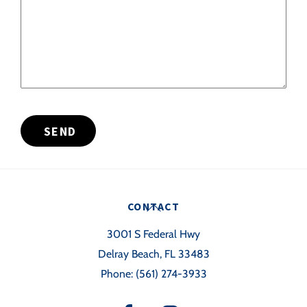
SEND
Back
CONTACT
To
3001 S Federal Hwy
Top
Delray Beach, FL 33483
Phone:
(561) 274-3933