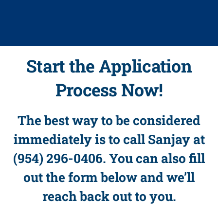
Start the Application
Process Now!
The best way to be considered
immediately is to call Sanjay at
(954) 296-0406. You can also fill
out the form below and we’ll
reach back out to you.