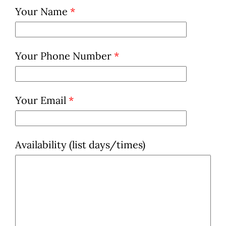
Your Name
*
Your Phone Number
*
Your Email
*
Availability (list days/times)